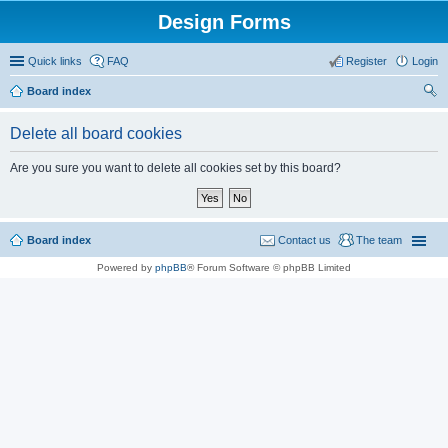
Design Forms
Quick links
FAQ
Register
Login
Board index
ear
Delete all board cookies
ch
Are you sure you want to delete all cookies set by this board?
Board index
Contact us
The team
Powered by
phpBB
® Forum Software © phpBB Limited