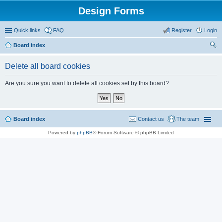
Design Forms
Quick links
FAQ
Register
Login
Board index
ear
Delete all board cookies
ch
Are you sure you want to delete all cookies set by this board?
Board index
Contact us
The team
Powered by
phpBB
® Forum Software © phpBB Limited