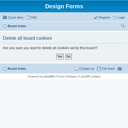
Design Forms
Quick links
FAQ
Register
Login
Board index
ear
Delete all board cookies
ch
Are you sure you want to delete all cookies set by this board?
Board index
Contact us
The team
Powered by
phpBB
® Forum Software © phpBB Limited