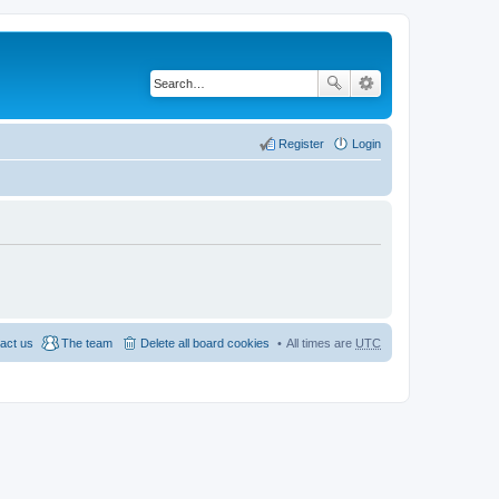
Register
Login
act us
The team
Delete all board cookies
All times are
UTC