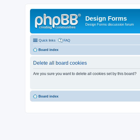
Design Forms
Design Forms discussion forum
Quick links
FAQ
Board index
Delete all board cookies
Are you sure you want to delete all cookies set by this board?
Board index