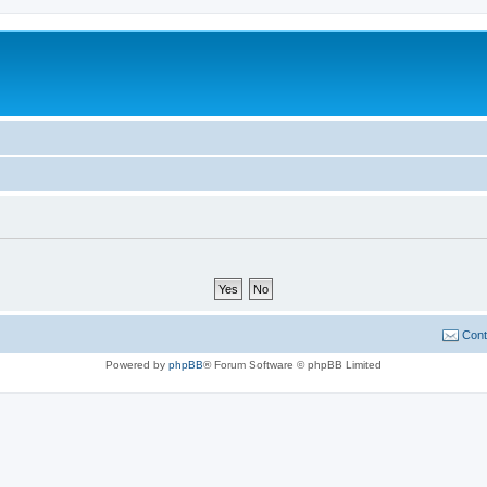
Cont
Powered by
phpBB
® Forum Software © phpBB Limited