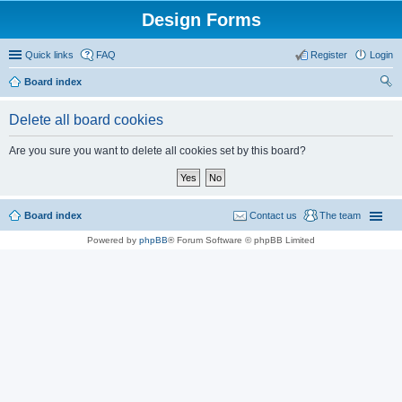
Design Forms
Quick links
FAQ
Register
Login
Board index
ear
Delete all board cookies
ch
Are you sure you want to delete all cookies set by this board?
Board index
Contact us
The team
Powered by
phpBB
® Forum Software © phpBB Limited