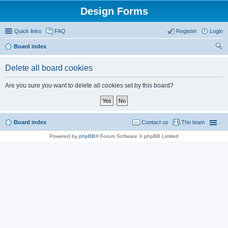
Design Forms
Quick links
FAQ
Register
Login
Board index
ear
Delete all board cookies
ch
Are you sure you want to delete all cookies set by this board?
Board index
Contact us
The team
Powered by
phpBB
® Forum Software © phpBB Limited