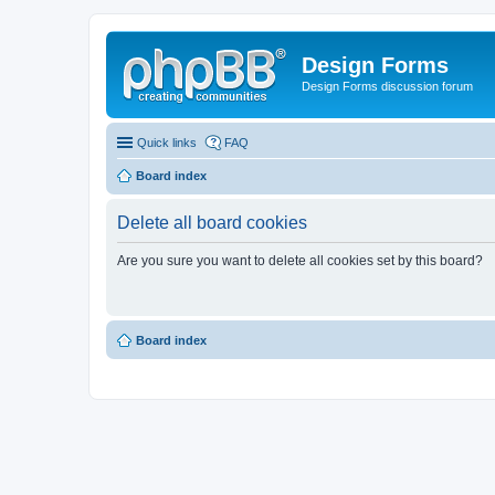
Design Forms
Design Forms discussion forum
Quick links
FAQ
Board index
Delete all board cookies
Are you sure you want to delete all cookies set by this board?
Board index