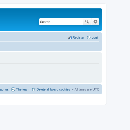
Register
Login
act us
The team
Delete all board cookies
All times are
UTC