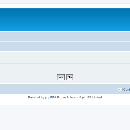
Cont
Powered by
phpBB
® Forum Software © phpBB Limited