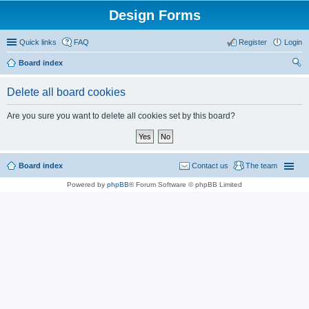
Design Forms
Quick links
FAQ
Register
Login
Board index
ear
Delete all board cookies
ch
Are you sure you want to delete all cookies set by this board?
Board index
Contact us
The team
Powered by
phpBB
® Forum Software © phpBB Limited