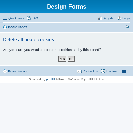
Design Forms
Quick links
FAQ
Register
Login
Board index
ear
Delete all board cookies
ch
Are you sure you want to delete all cookies set by this board?
Board index
Contact us
The team
Powered by
phpBB
® Forum Software © phpBB Limited