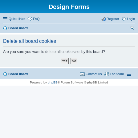
Design Forms
Quick links
FAQ
Register
Login
Board index
ear
Delete all board cookies
ch
Are you sure you want to delete all cookies set by this board?
Board index
Contact us
The team
Powered by
phpBB
® Forum Software © phpBB Limited