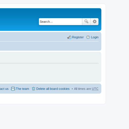
Register
Login
act us
The team
Delete all board cookies
All times are
UTC