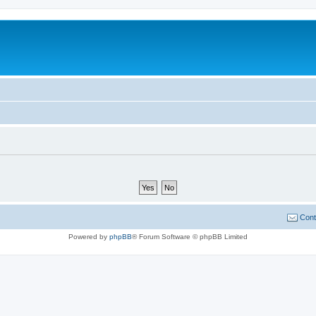
Cont
Powered by
phpBB
® Forum Software © phpBB Limited