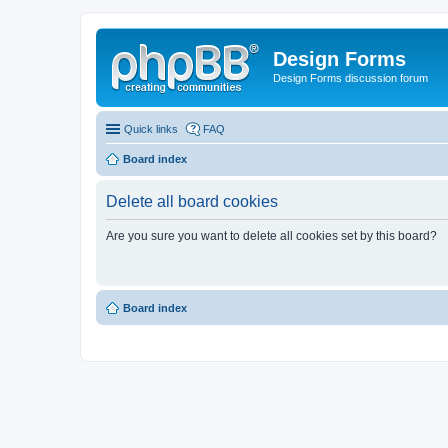
Design Forms
Design Forms discussion forum
Quick links
FAQ
Board index
Delete all board cookies
Are you sure you want to delete all cookies set by this board?
Board index