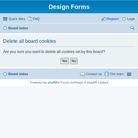
Design Forms
Quick links
FAQ
Register
Login
Board index
ear
Delete all board cookies
ch
Are you sure you want to delete all cookies set by this board?
Board index
Contact us
The team
Powered by
phpBB
® Forum Software © phpBB Limited