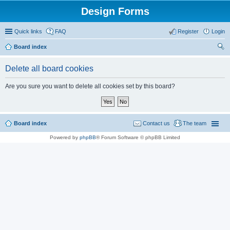
Design Forms
Quick links
FAQ
Register
Login
Board index
ear
Delete all board cookies
ch
Are you sure you want to delete all cookies set by this board?
Board index
Contact us
The team
Powered by
phpBB
® Forum Software © phpBB Limited