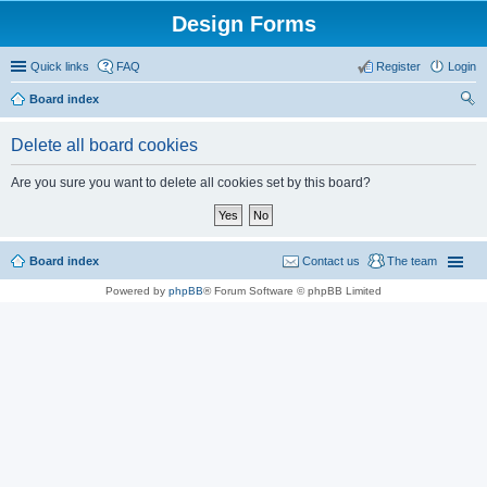
Design Forms
Quick links
FAQ
Register
Login
Board index
ear
Delete all board cookies
ch
Are you sure you want to delete all cookies set by this board?
Board index
Contact us
The team
Powered by
phpBB
® Forum Software © phpBB Limited