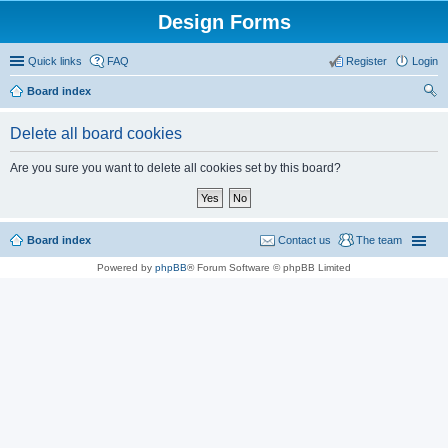
Design Forms
Quick links
FAQ
Register
Login
Board index
ear
Delete all board cookies
ch
Are you sure you want to delete all cookies set by this board?
Board index
Contact us
The team
Powered by
phpBB
® Forum Software © phpBB Limited