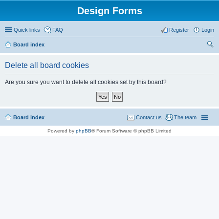
Design Forms
Quick links
FAQ
Register
Login
Board index
ear
Delete all board cookies
ch
Are you sure you want to delete all cookies set by this board?
Board index
Contact us
The team
Powered by
phpBB
® Forum Software © phpBB Limited