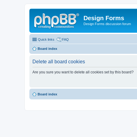
Design Forms
Design Forms discussion forum
Quick links
FAQ
Board index
Delete all board cookies
Are you sure you want to delete all cookies set by this board?
Board index