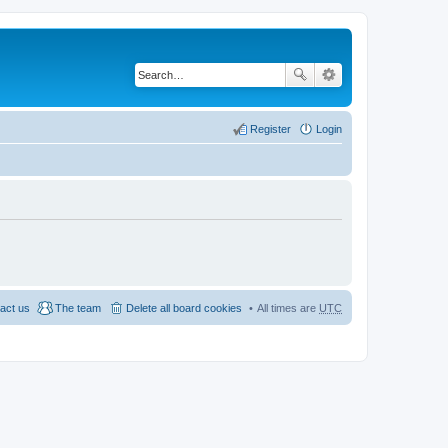
Register
Login
act us
The team
Delete all board cookies
All times are
UTC