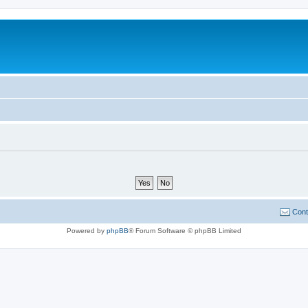
Cont
Powered by
phpBB
® Forum Software © phpBB Limited