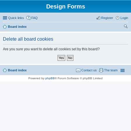
Design Forms
Quick links
FAQ
Register
Login
Board index
ear
Delete all board cookies
ch
Are you sure you want to delete all cookies set by this board?
Board index
Contact us
The team
Powered by
phpBB
® Forum Software © phpBB Limited