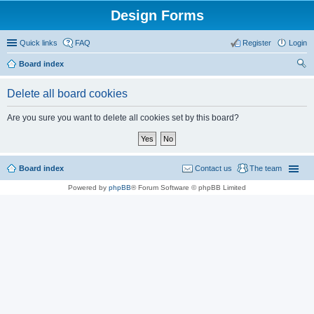
Design Forms
Quick links
FAQ
Register
Login
Board index
ear
Delete all board cookies
ch
Are you sure you want to delete all cookies set by this board?
Board index
Contact us
The team
Powered by
phpBB
® Forum Software © phpBB Limited