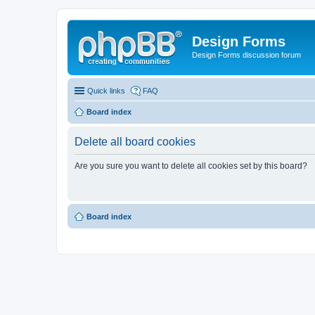
Design Forms
Design Forms discussion forum
Quick links
FAQ
Board index
Delete all board cookies
Are you sure you want to delete all cookies set by this board?
Board index