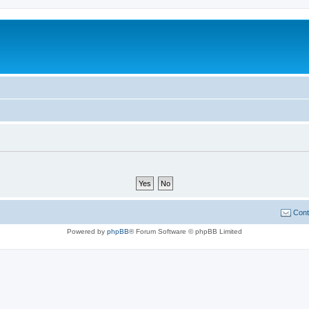
Cont
Powered by
phpBB
® Forum Software © phpBB Limited