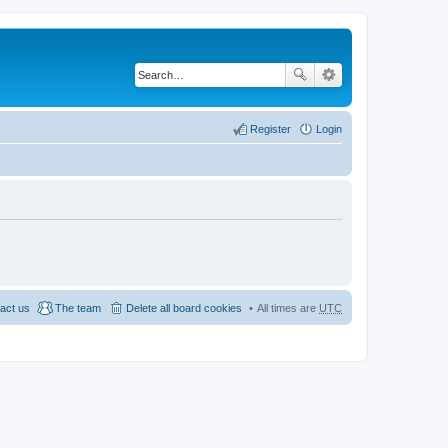
Register
Login
act us
The team
Delete all board cookies
All times are
UTC