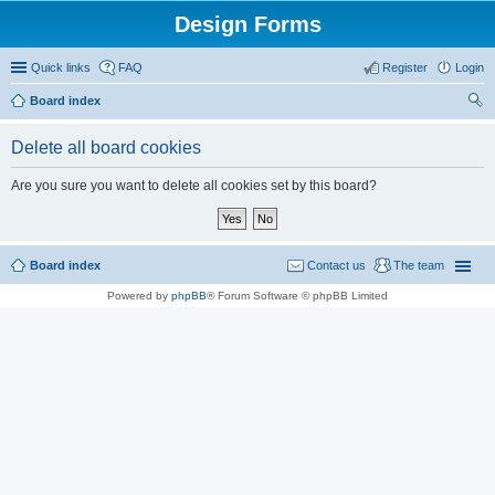
Design Forms
Quick links
FAQ
Register
Login
Board index
ear
Delete all board cookies
ch
Are you sure you want to delete all cookies set by this board?
Board index
Contact us
The team
Powered by
phpBB
® Forum Software © phpBB Limited