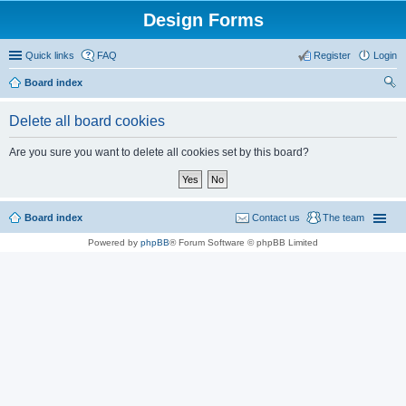
Design Forms
Quick links
FAQ
Register
Login
Board index
ear
Delete all board cookies
ch
Are you sure you want to delete all cookies set by this board?
Board index
Contact us
The team
Powered by
phpBB
® Forum Software © phpBB Limited