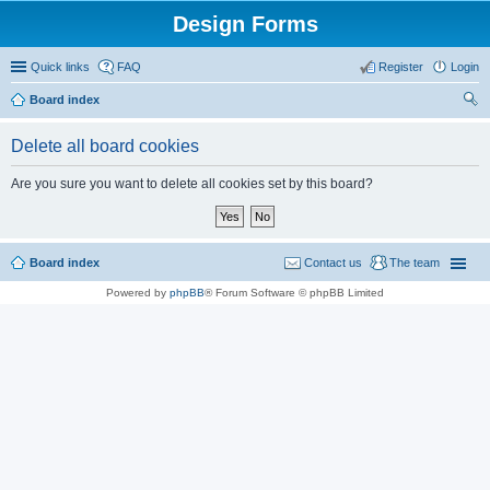
Design Forms
Quick links
FAQ
Register
Login
Board index
ear
Delete all board cookies
ch
Are you sure you want to delete all cookies set by this board?
Board index
Contact us
The team
Powered by
phpBB
® Forum Software © phpBB Limited