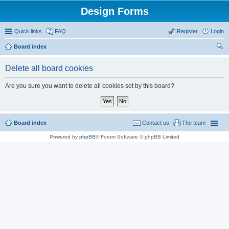
Design Forms
Quick links
FAQ
Register
Login
Board index
ear
Delete all board cookies
ch
Are you sure you want to delete all cookies set by this board?
Board index
Contact us
The team
Powered by
phpBB
® Forum Software © phpBB Limited