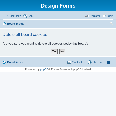
Design Forms
Quick links
FAQ
Register
Login
Board index
ear
Delete all board cookies
ch
Are you sure you want to delete all cookies set by this board?
Board index
Contact us
The team
Powered by
phpBB
® Forum Software © phpBB Limited