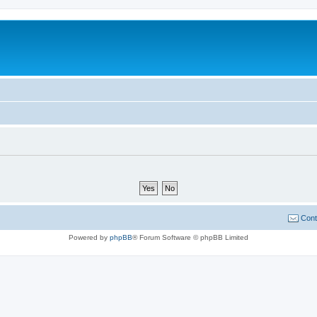
Cont
Powered by
phpBB
® Forum Software © phpBB Limited