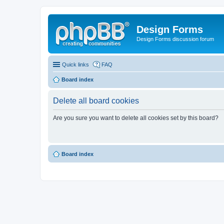
Design Forms
Design Forms discussion forum
Quick links
FAQ
Board index
Delete all board cookies
Are you sure you want to delete all cookies set by this board?
Board index