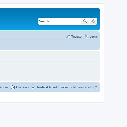
Register
Login
act us
The team
Delete all board cookies
All times are
UTC