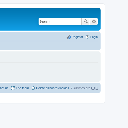
Register
Login
act us
The team
Delete all board cookies
All times are
UTC