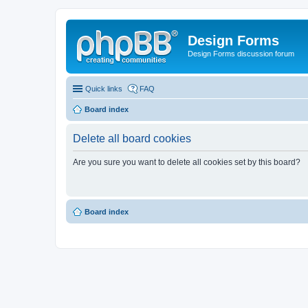
Design Forms
Design Forms discussion forum
Quick links
FAQ
Board index
Delete all board cookies
Are you sure you want to delete all cookies set by this board?
Board index