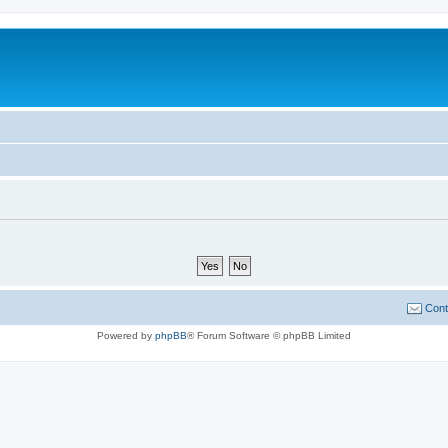
Cont
Powered by
phpBB
® Forum Software © phpBB Limited