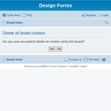
Design Forms
Quick links
FAQ
Register
Login
Board index
ear
Delete all board cookies
ch
Are you sure you want to delete all cookies set by this board?
Board index
Contact us
The team
Powered by
phpBB
® Forum Software © phpBB Limited