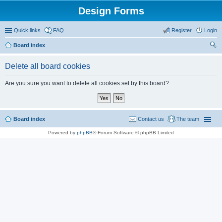
Design Forms
Quick links
FAQ
Register
Login
Board index
ear
Delete all board cookies
ch
Are you sure you want to delete all cookies set by this board?
Board index
Contact us
The team
Powered by
phpBB
® Forum Software © phpBB Limited