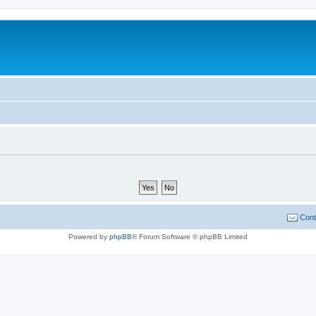
Cont
Powered by
phpBB
® Forum Software © phpBB Limited