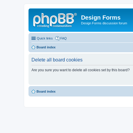
Design Forms
Design Forms discussion forum
Quick links
FAQ
Board index
Delete all board cookies
Are you sure you want to delete all cookies set by this board?
Board index