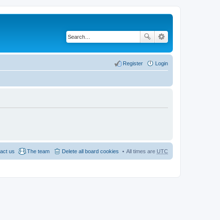
Register
Login
act us
The team
Delete all board cookies
All times are
UTC