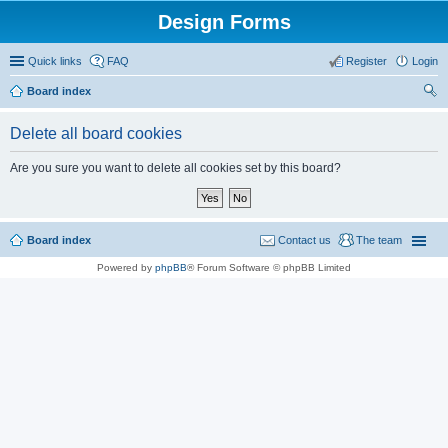
Design Forms
Quick links
FAQ
Register
Login
Board index
ear
Delete all board cookies
ch
Are you sure you want to delete all cookies set by this board?
Board index
Contact us
The team
Powered by
phpBB
® Forum Software © phpBB Limited