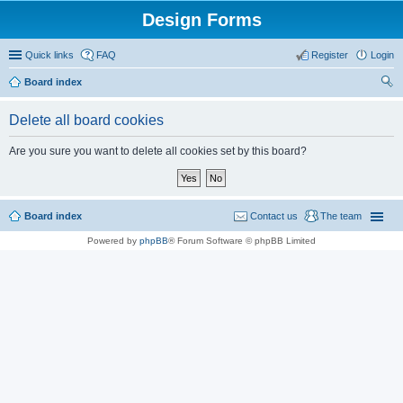
Design Forms
Quick links
FAQ
Register
Login
Board index
ear
Delete all board cookies
ch
Are you sure you want to delete all cookies set by this board?
Board index
Contact us
The team
Powered by
phpBB
® Forum Software © phpBB Limited