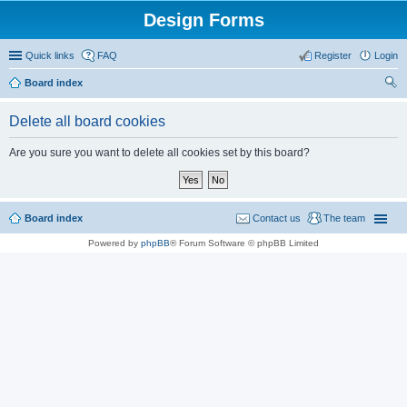
Design Forms
Quick links
FAQ
Register
Login
Board index
ear
Delete all board cookies
ch
Are you sure you want to delete all cookies set by this board?
Board index
Contact us
The team
Powered by
phpBB
® Forum Software © phpBB Limited