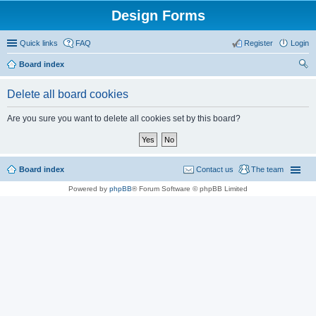
Design Forms
Quick links
FAQ
Register
Login
Board index
ear
Delete all board cookies
ch
Are you sure you want to delete all cookies set by this board?
Board index
Contact us
The team
Powered by
phpBB
® Forum Software © phpBB Limited