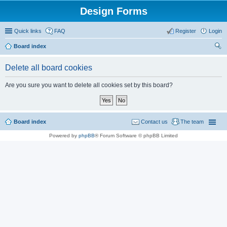
Design Forms
Quick links
FAQ
Register
Login
Board index
ear
Delete all board cookies
ch
Are you sure you want to delete all cookies set by this board?
Board index
Contact us
The team
Powered by
phpBB
® Forum Software © phpBB Limited