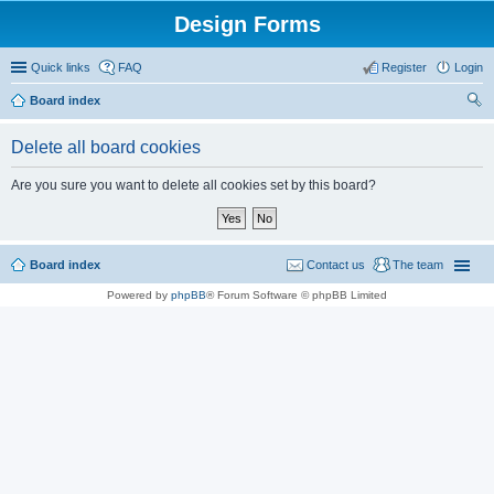
Design Forms
Quick links
FAQ
Register
Login
Board index
ear
Delete all board cookies
ch
Are you sure you want to delete all cookies set by this board?
Board index
Contact us
The team
Powered by
phpBB
® Forum Software © phpBB Limited