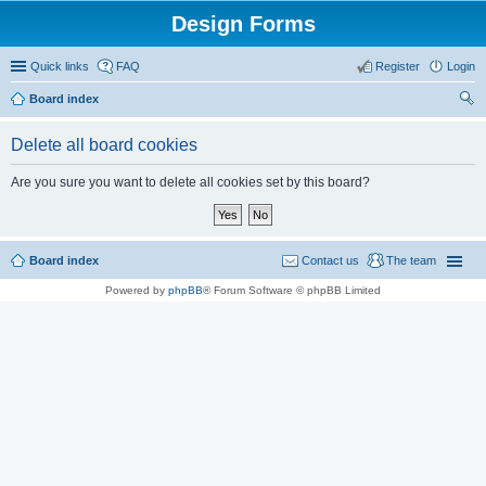
Design Forms
Quick links
FAQ
Register
Login
Board index
ear
Delete all board cookies
ch
Are you sure you want to delete all cookies set by this board?
Board index
Contact us
The team
Powered by
phpBB
® Forum Software © phpBB Limited