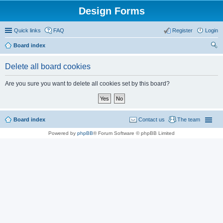
Design Forms
Quick links
FAQ
Register
Login
Board index
ear
Delete all board cookies
ch
Are you sure you want to delete all cookies set by this board?
Board index
Contact us
The team
Powered by
phpBB
® Forum Software © phpBB Limited