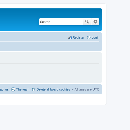
Register
Login
act us
The team
Delete all board cookies
All times are
UTC