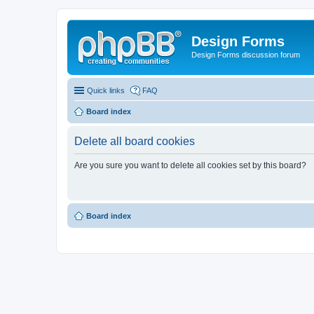
Design Forms
Design Forms discussion forum
Quick links
FAQ
Board index
Delete all board cookies
Are you sure you want to delete all cookies set by this board?
Board index