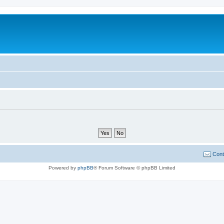
Cont
Powered by
phpBB
® Forum Software © phpBB Limited