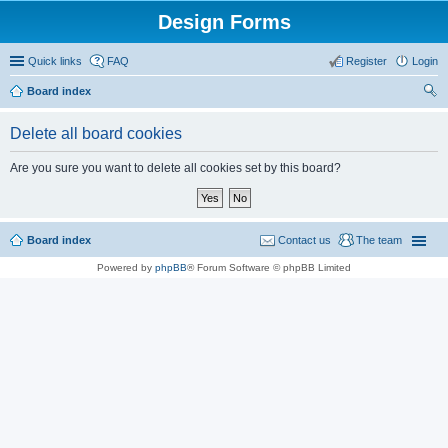
Design Forms
Quick links
FAQ
Register
Login
Board index
ear
Delete all board cookies
ch
Are you sure you want to delete all cookies set by this board?
Board index
Contact us
The team
Powered by
phpBB
® Forum Software © phpBB Limited