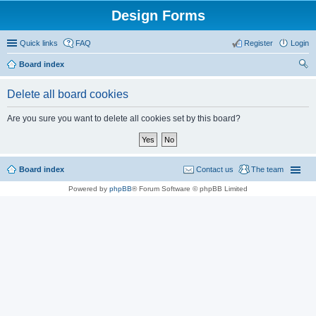
Design Forms
Quick links
FAQ
Register
Login
Board index
ear
Delete all board cookies
ch
Are you sure you want to delete all cookies set by this board?
Board index
Contact us
The team
Powered by
phpBB
® Forum Software © phpBB Limited