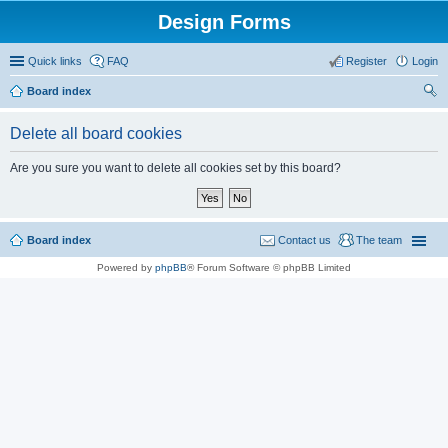
Design Forms
Quick links
FAQ
Register
Login
Board index
ear
Delete all board cookies
ch
Are you sure you want to delete all cookies set by this board?
Board index
Contact us
The team
Powered by
phpBB
® Forum Software © phpBB Limited