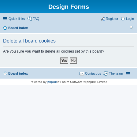
Design Forms
Quick links
FAQ
Register
Login
Board index
ear
Delete all board cookies
ch
Are you sure you want to delete all cookies set by this board?
Board index
Contact us
The team
Powered by
phpBB
® Forum Software © phpBB Limited