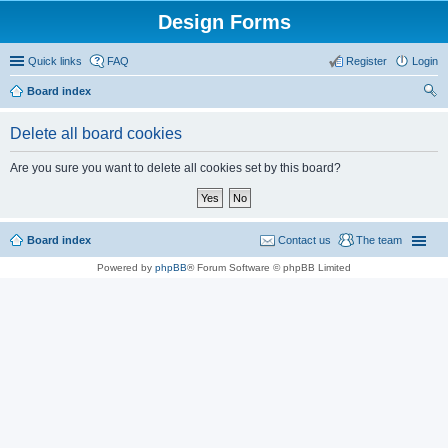
Design Forms
Quick links
FAQ
Register
Login
Board index
ear
Delete all board cookies
ch
Are you sure you want to delete all cookies set by this board?
Board index
Contact us
The team
Powered by
phpBB
® Forum Software © phpBB Limited