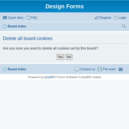
Design Forms
Quick links
FAQ
Register
Login
Board index
ear
Delete all board cookies
ch
Are you sure you want to delete all cookies set by this board?
Board index
Contact us
The team
Powered by
phpBB
® Forum Software © phpBB Limited