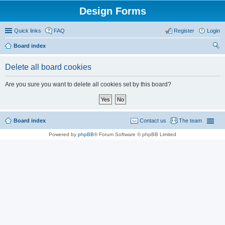
Design Forms
Quick links
FAQ
Register
Login
Board index
ear
Delete all board cookies
ch
Are you sure you want to delete all cookies set by this board?
Board index
Contact us
The team
Powered by
phpBB
® Forum Software © phpBB Limited