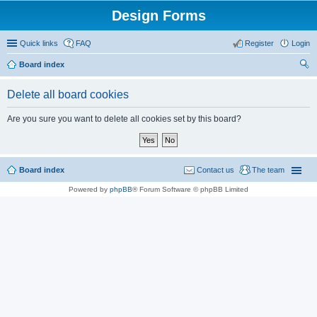
Design Forms
Quick links
FAQ
Register
Login
Board index
ear
Delete all board cookies
ch
Are you sure you want to delete all cookies set by this board?
Board index
Contact us
The team
Powered by
phpBB
® Forum Software © phpBB Limited