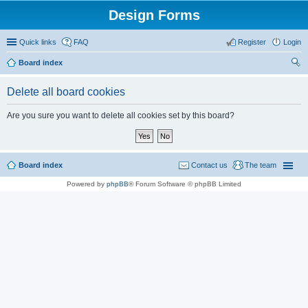
Design Forms
Quick links
FAQ
Register
Login
Board index
ear
Delete all board cookies
ch
Are you sure you want to delete all cookies set by this board?
Board index
Contact us
The team
Powered by
phpBB
® Forum Software © phpBB Limited