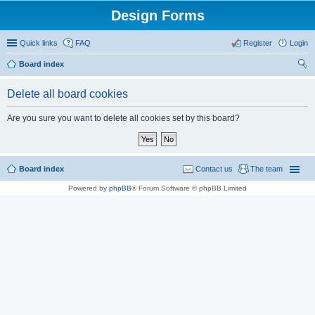
Design Forms
Quick links
FAQ
Register
Login
Board index
ear
Delete all board cookies
ch
Are you sure you want to delete all cookies set by this board?
Board index
Contact us
The team
Powered by
phpBB
® Forum Software © phpBB Limited