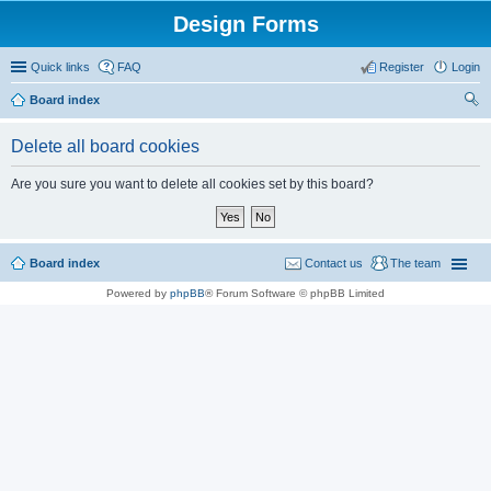
Design Forms
Quick links
FAQ
Register
Login
Board index
ear
Delete all board cookies
ch
Are you sure you want to delete all cookies set by this board?
Board index
Contact us
The team
Powered by
phpBB
® Forum Software © phpBB Limited